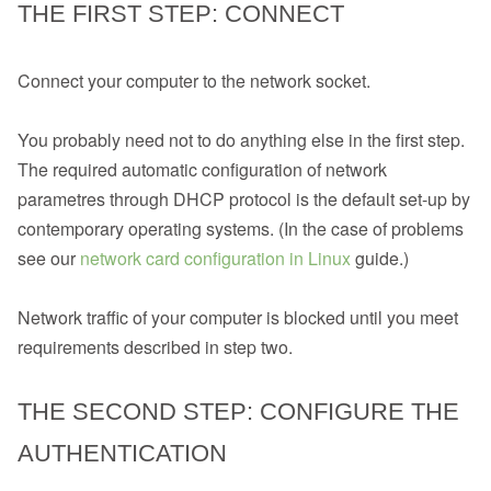
THE FIRST STEP: CONNECT
Connect your computer to the network socket.
You probably need not to do anything else in the first step.
The required automatic configuration of network
parametres through DHCP protocol is the default set-up by
contemporary operating systems. (In the case of problems
see our
network card configuration in Linux
guide.)
Network traffic of your computer is blocked until you meet
requirements described in step two.
THE SECOND STEP: CONFIGURE THE
AUTHENTICATION