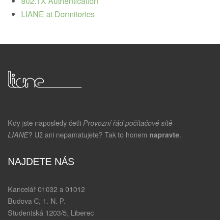
802.1X Authentication
LIANE at Dormitories
Kdy jste naposledy četli
Provozní řád počítačové sítě
? Už ani nepamatujete? Tak to honem
.
LIANE
napravte
NAJDETE NÁS
Kancelář 01032 a 01012
Budova C, 1. N. P.
Studentská 1203/5, Liberec