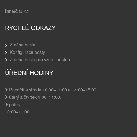
liane@tul.cz
RYCHLÉ ODKAZY
Změna hesla
Konfigurace pošty
Změna hesla pro vzdál. přístup
ÚŘEDNÍ HODINY
Pondělí a středa 10:00–11:00 a 14:00–15:00,
úterý a čtvrtek 9:00–11:00,
pátek
10:00–11:00.