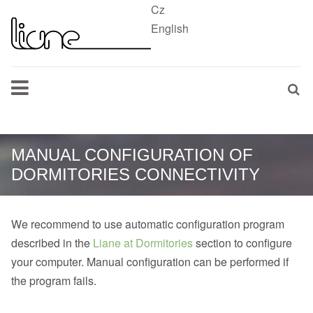
Cz
English
MANUAL CONFIGURATION OF
DORMITORIES CONNECTIVITY
We recommend to use automatic configuration program
described in the
Liane at Dormitories
section to configure
your computer. Manual configuration can be performed if
the program fails.