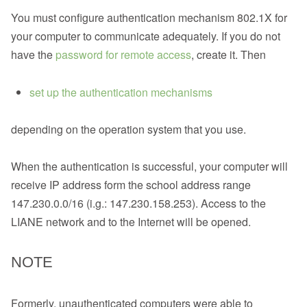
You must configure authentication mechanism 802.1X for
your computer to communicate adequately. If you do not
have the
password for remote access
, create it. Then
set up the authentication mechanisms
depending on the operation system that you use.
When the authentication is successful, your computer will
receive IP address form the school address range
147.230.0.0/16 (i.g.: 147.230.158.253). Access to the
LIANE network and to the Internet will be opened.
NOTE
Formerly, unauthenticated computers were able to