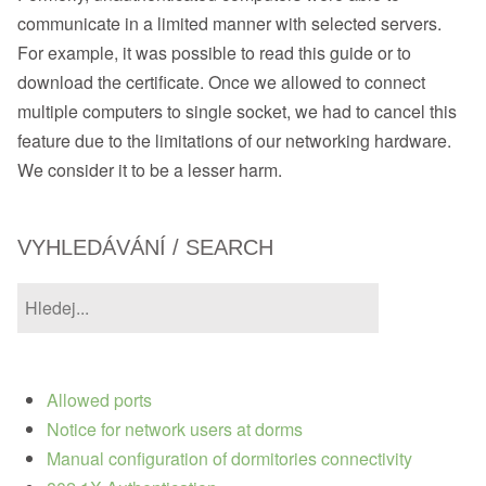
communicate in a limited manner with selected servers.
For example, it was possible to read this guide or to
download the certificate. Once we allowed to connect
multiple computers to single socket, we had to cancel this
feature due to the limitations of our networking hardware.
We consider it to be a lesser harm.
VYHLEDÁVÁNÍ / SEARCH
Allowed ports
Notice for network users at dorms
Manual configuration of dormitories connectivity