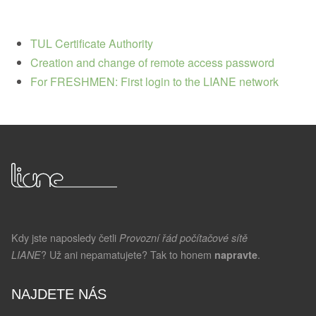
TUL Certificate Authority
Creation and change of remote access password
For FRESHMEN: First login to the LIANE network
Kdy jste naposledy četli
Provozní řád počítačové sítě
? Už ani nepamatujete? Tak to honem
.
LIANE
napravte
NAJDETE NÁS