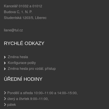
Kancelář 01032 a 01012
Budova C, 1. N. P.
Studentská 1203/5, Liberec
liane@tul.cz
RYCHLÉ ODKAZY
Změna hesla
Konfigurace pošty
Změna hesla pro vzdál. přístup
ÚŘEDNÍ HODINY
Pondělí a středa 10:00–11:00 a 14:00–15:00,
úterý a čtvrtek 9:00–11:00,
pátek