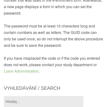
number that was used in the e-enrolment form. Afterwards,
a new page displays a form in which you can set the
password.
The password must be at least 10 characters long and
contain numbers as well as letters. The GUID code can
only be used once, so do not interrupt the above procedure
and be sure to save the password.
If you have misplaced the code or if the code you entered
does not work, please contact your study department or
Liane Administration
.
VYHLEDÁVÁNÍ / SEARCH