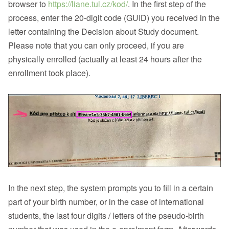
browser to
https://liane.tul.cz/kod/
. In the first step of the
process, enter the 20-digit code (GUID) you received in the
letter containing the Decision about Study document.
Please note that you can only proceed, if you are
physically enrolled (actually at least 24 hours after the
enrollment took place).
In the next step, the system prompts you to fill in a certain
part of your birth number, or in the case of international
students, the last four digits / letters of the pseudo-birth