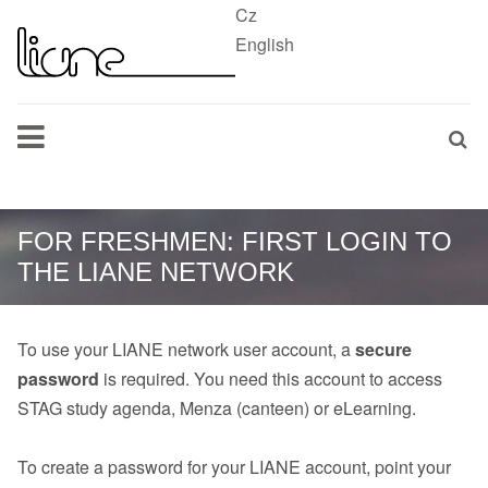
Cz
English
FOR FRESHMEN: FIRST LOGIN TO
THE LIANE NETWORK
To use your LIANE network user account, a
secure
password
is required. You need this account to access
STAG study agenda, Menza (canteen) or eLearning.
To create a password for your LIANE account, point your