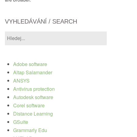
VYHLEDÁVÁNÍ / SEARCH
Adobe software
Altap Salamander
ANSYS
Antivirus protection
Autodesk software
Corel software
Distance Learning
GSuite
Grammarly Edu