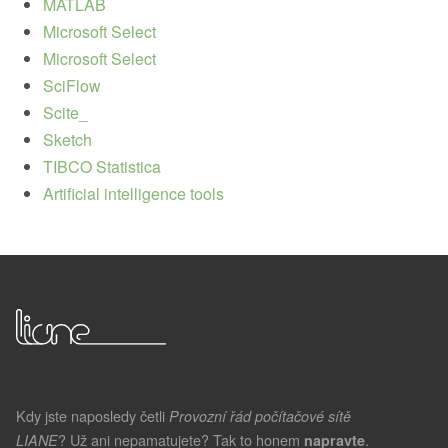
MATLAB
Microsoft Select
Microsoft Select
SciFlow
Scite_
Sketch
TIBCO Statistica
Artificial intelligence tools
Kdy jste naposledy četli
Provozní řád počítačové sítě
? Už ani nepamatujete? Tak to honem
.
LIANE
napravte