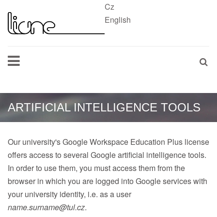
Cz
English
ARTIFICIAL INTELLIGENCE TOOLS
Our university's Google Workspace Education Plus license
offers access to several Google artificial intelligence tools.
In order to use them, you must access them from the
browser in which you are logged into Google services with
your university identity, i.e. as a user
name.surname@tul.cz
.