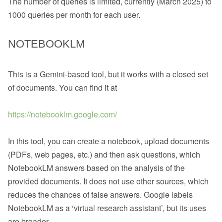
The number of queries is limited, currently (March 2025) to
1000 queries per month for each user.
NOTEBOOKLM
This is a Gemini-based tool, but it works with a closed set
of documents. You can find it at
https://notebooklm.google.com/
In this tool, you can create a notebook, upload documents
(PDFs, web pages, etc.) and then ask questions, which
NotebookLM answers based on the analysis of the
provided documents. It does not use other sources, which
reduces the chances of false answers. Google labels
NotebookLM as a ‘virtual research assistant’, but its uses
are broader.