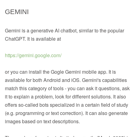
GEMINI
Gemini is a generative AI chatbot, similar to the popular
ChatGPT. It is available at
https://gemini.google.com/
or you can install the Gogle Gemini mobile app. It is
available for both Android and iOS. Gemini's capabilities
match this category of tools - you can ask it questions, ask
it to explain a problem, look for different solutions. It also
offers so-called bots specialized in a certain field of study
(e.g. programming or text correction). It can also generate
images based on text descriptions.