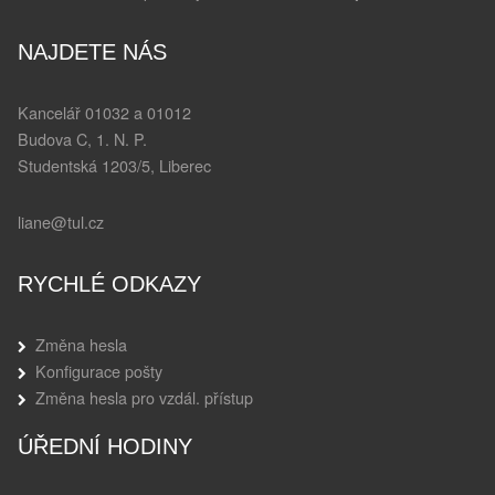
NAJDETE NÁS
Kancelář 01032 a 01012
Budova C, 1. N. P.
Studentská 1203/5, Liberec
liane@tul.cz
RYCHLÉ ODKAZY
Změna hesla
Konfigurace pošty
Změna hesla pro vzdál. přístup
ÚŘEDNÍ HODINY