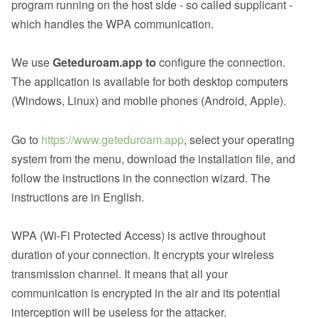
program running on the host side - so called supplicant -
which handles the WPA communication.
We use
Geteduroam.app to
configure the connection.
The application is available for both desktop computers
(Windows, Linux) and mobile phones (Android, Apple).
Go to
https://www.geteduroam.app
, select your operating
system from the menu, download the installation file, and
follow the instructions in the connection wizard. The
instructions are in English.
WPA (Wi-Fi Protected Access) is active throughout
duration of your connection. It encrypts your wireless
transmission channel. It means that all your
communication is encrypted in the air and its potential
interception will be useless for the attacker.