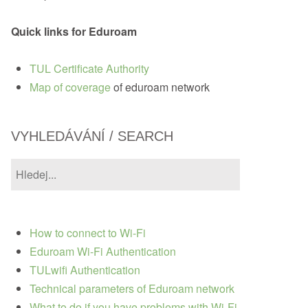
Quick links for Eduroam
TUL Certificate Authority
Map of coverage
of eduroam network
VYHLEDÁVÁNÍ / SEARCH
How to connect to Wi-Fi
Eduroam Wi-Fi Authentication
TULwifi Authentication
Technical parameters of Eduroam network
What to do if you have problems with Wi-Fi