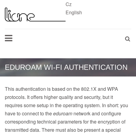
Cz
English
EDUROAM WI-FI AUTHENTICATION
This authentication is based on the 802.1X and WPA
protocols. It offers higher quality and security, but it
requires some setup in the operating system. In short: you
have to connect to the
eduroam
network and configure
corresponding technical parameters for the encryption of
transmitted data. There must also be present a special