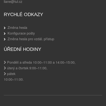
liane@tul.cz
RYCHLÉ ODKAZY
Změna hesla
Konfigurace pošty
Změna hesla pro vzdál. přístup
ÚŘEDNÍ HODINY
Pondělí a středa 10:00–11:00 a 14:00–15:00,
úterý a čtvrtek 9:00–11:00,
pátek
10:00–11:00.