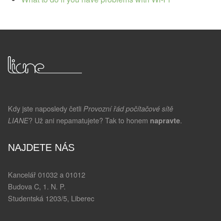
Kdy jste naposledy četli
Provozní řád počítačové sítě
? Už ani nepamatujete? Tak to honem
.
LIANE
napravte
NAJDETE NÁS
Kancelář 01032 a 01012
Budova C, 1. N. P.
Studentská 1203/5, Liberec